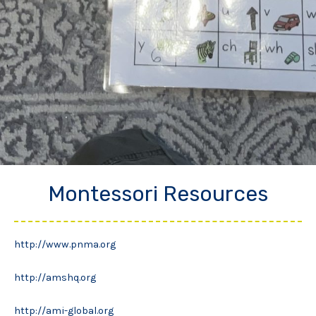
Montessori Resources
http://www.pnma.org
http://amshq.org
http://ami-global.org