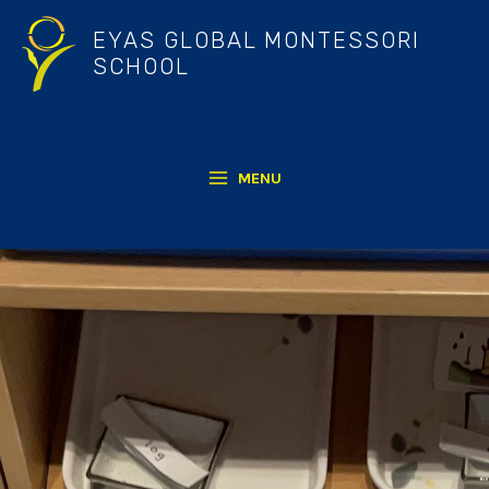
Skip
EYAS GLOBAL MONTESSORI
to
SCHOOL
content
MENU
MAIN
MENU