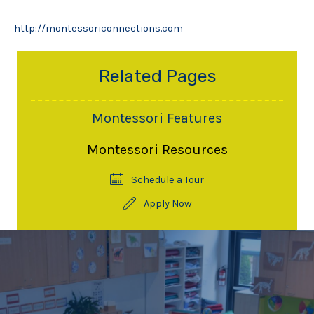
http://montessoriconnections.com
Related Pages
Montessori Features
Montessori Resources
Schedule a Tour
Apply Now