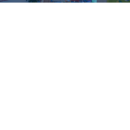
“The satisfaction which they
find in their work has given
them a grace and ease like
that which comes from
music.”
Maria Montessori