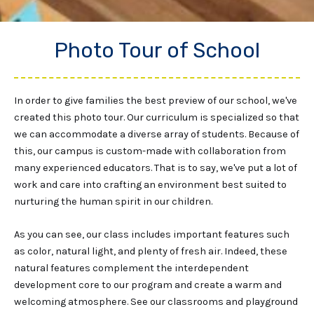
Photo Tour of School
In order to give families the best preview of our school, we've
created this photo tour. Our curriculum is specialized so that
we can accommodate a diverse array of students. Because of
this, our campus is custom-made with collaboration from
many experienced educators. That is to say, we've put a lot of
work and care into crafting an environment best suited to
nurturing the human spirit in our children.
As you can see, our class includes important features such
as color, natural light, and plenty of fresh air. Indeed, these
natural features complement the interdependent
development core to our program and create a warm and
welcoming atmosphere. See our classrooms and playground