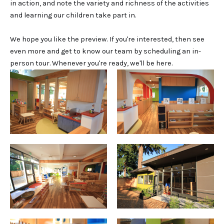
in action, and note the variety and richness of the activities
and learning our children take part in.
We hope you like the preview. If you're interested, then see
even more and get to know our team by scheduling an in-
person tour. Whenever you're ready, we'll be here.