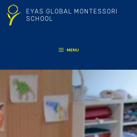
Skip
EYAS GLOBAL MONTESSORI
to
SCHOOL
content
MENU
MAIN
MENU