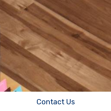
Contact Us