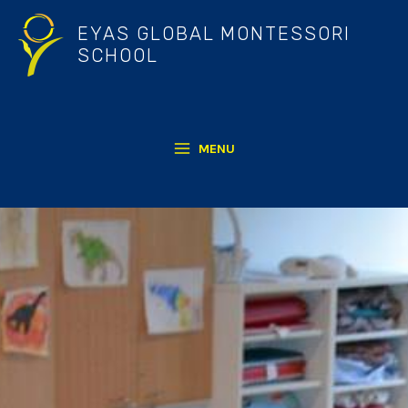
Skip
EYAS GLOBAL MONTESSORI
to
SCHOOL
content
MENU
MAIN
MENU