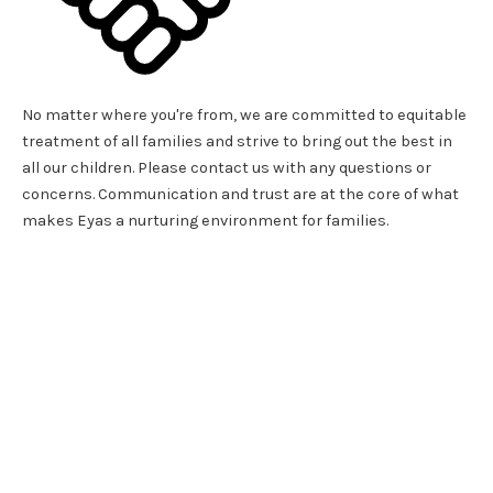
No matter where you're from, we are committed to equitable
treatment of all families and strive to bring out the best in
all our children. Please contact us with any questions or
concerns. Communication and trust are at the core of what
makes Eyas a nurturing environment for families.