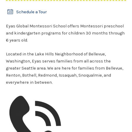
Schedule a Tour
Eyas Global Montessori School offers Montessori preschool
and kindergarten programs for children 30 months through
6 years old.
Located in the Lake Hills Neighborhood of Bellevue,
Washington, Eyas serves families from all across the
greater Seattle area. We are here for families from Bellevue,
Renton, Bothell, Redmond, Issaquah, Snoqualmie, and
everywhere in between.