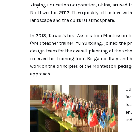
Yinying Education Corporation, China, arrived in
Northwest in
2012
. The
y quickly fell in love with
landscape and the cultural atmospher
e.
In
2013
, Taiwan's first Association Montessori I
(AMI) teacher trainer, Yu Yunxiang, joined the p
design team for the overall planning of the scho
received her training from Bergamo, Italy, and 
work on the principles of the Montessori pedag
approach.
Ou
fa
fea
env
in