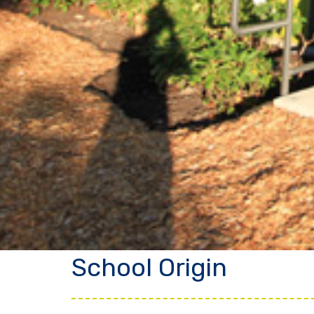
School Origin