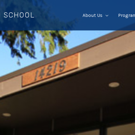
I SCHOOL
About Us
Progra