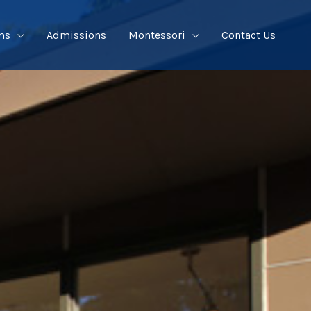
ms
Admissions
Montessori
Contact Us