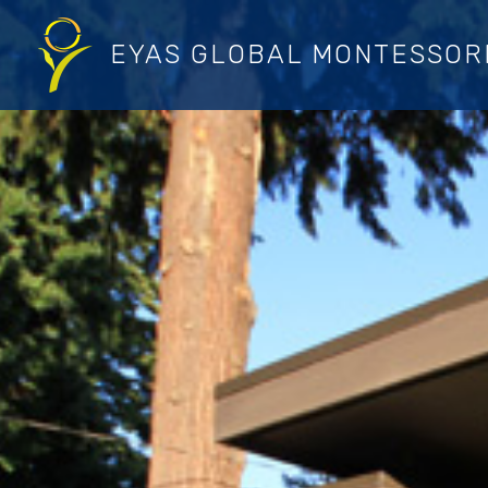
Skip
to
EYAS GLOBAL MONTESSOR
content