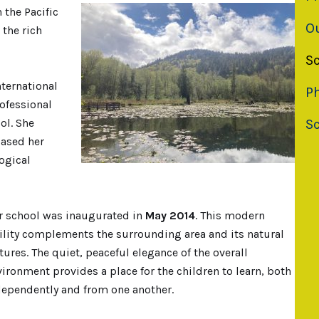
 the Pacific
O
 the rich
S
nternational
Ph
rofessional
S
ol. She
based her
ogical
r school was inaugurated in
May 2014
. This modern
cility complements the surrounding area and its natural
tures. The quiet, peaceful elegance of the overall
ironment provides a place for the children to learn, both
dependently and from one another.