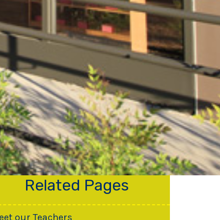
Related Pages
eet our Teachers