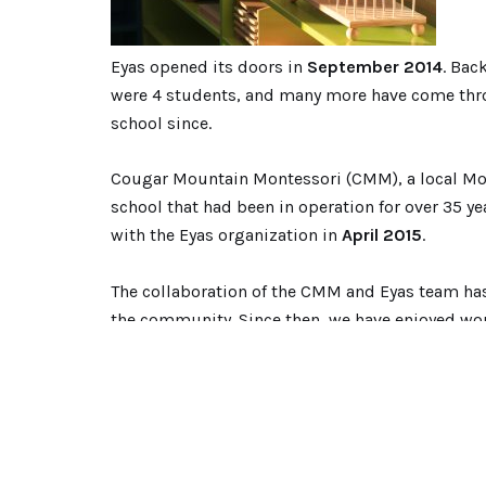
Eyas opened its doors in
September 2014
. Bac
were 4 students, and many more have come thr
school since.
Cougar Mountain Montessori (CMM), a local Mo
school that had been in operation for over 35 y
with the Eyas organization in
April 2015
.
The collaboration of the CMM and Eyas team has c
the community. Since then, we have enjoyed work
and cooperation, which honors the Montessori 