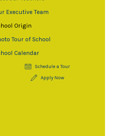
ur Executive Team
chool Origin
oto Tour of School
chool Calendar
Schedule a Tour
Apply Now