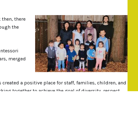
k then, there
ough the
ntessori
ears, merged
reated a positive place for staff, families, children, and
ing together to achieve the goal of diversity, respect,
philosophy.