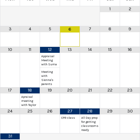
1
2
3
4
5
7
8
9
6
10
11
12
13
14
15
16
Appraisal
Meeting
with Suma
Meeting
with
Sienna's
parents
17
18
19
20
21
22
23
Apraisal
meeting
with Taylor
24
25
26
27
28
29
30
CPR class
All Day prep
for getting
classrooms
ready
31