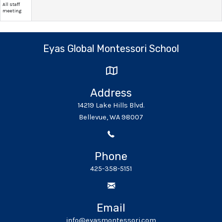
All staff
meeting
Eyas Global Montessori School
Address
14219 Lake Hills Blvd.
Bellevue, WA 98007
Phone
425-358-5151
Email
info@eyasmontessori.com