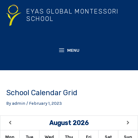
Skip
EYAS GLOBAL MONTESSORI
to
SCHOOL
content
MENU
MAIN
MENU
School Calendar Grid
By
admin
/
February 1, 2023
August
2026
Mon
Tue
Wed
Thu
Fri
Sat
Sun